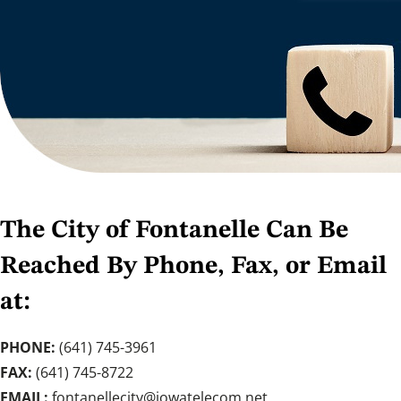
The City of Fontanelle Can Be
Reached By Phone, Fax, or Email
at:
PHONE:
(641) 745-3961
FAX:
(641) 745-8722
EMAIL:
fontanellecity@iowatelecom.net