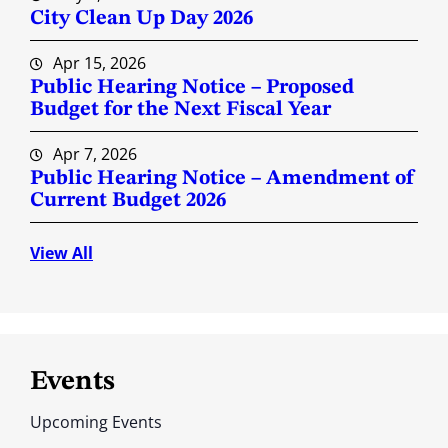
City Clean Up Day 2026
Apr 15, 2026
Public Hearing Notice – Proposed
Budget for the Next Fiscal Year
Apr 7, 2026
Public Hearing Notice – Amendment of
Current Budget 2026
View All
Events
Upcoming Events