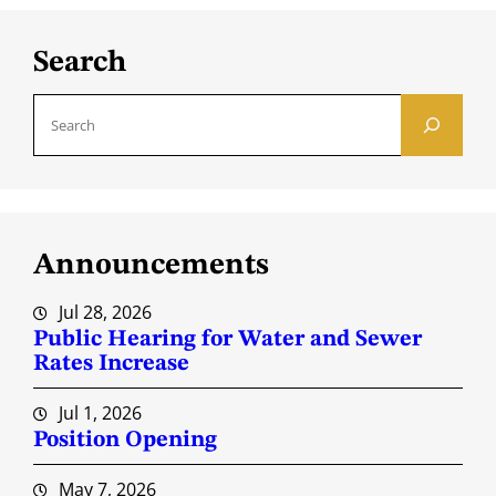
Search
S
e
a
r
c
Announcements
h
Jul 28, 2026
Public Hearing for Water and Sewer
Rates Increase
Jul 1, 2026
Position Opening
May 7, 2026