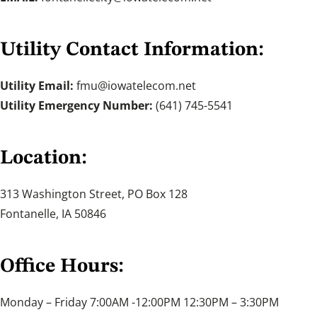
Utility Contact Information:
Utility Email:
fmu@iowatelecom.net
Utility Emergency Number:
(641) 745-5541
Location:
313 Washington Street, PO Box 128
Fontanelle, IA 50846
Office Hours:
Monday – Friday 7:00AM -12:00PM 12:30PM – 3:30PM