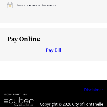
There are no upcoming events.
N
o
t
i
c
e
Pay Online
Pay Bill
Disclaimer
Copyright © 2026 City of Fontanelle