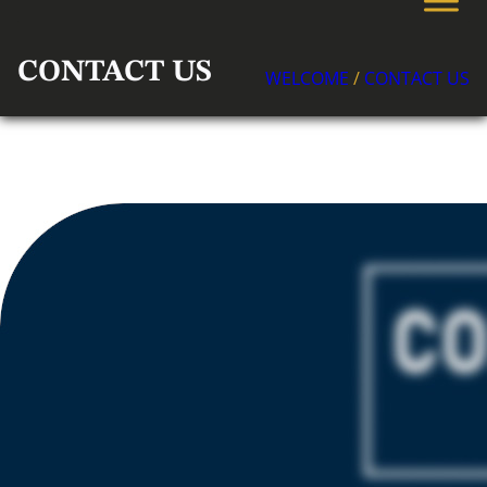
CONTACT US
WELCOME
/
CONTACT US