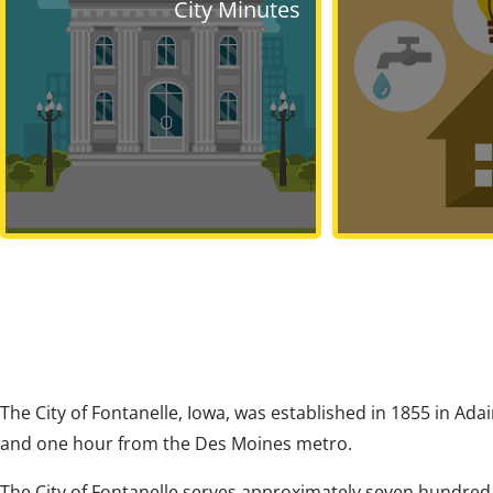
City Minutes
The City of Fontanelle, Iowa, was established in 1855 in Ada
and one hour from the Des Moines metro.
The City of Fontanelle serves approximately seven hundred r