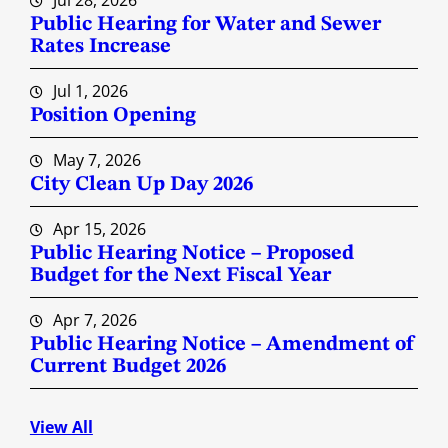
Jul 28, 2026
Public Hearing for Water and Sewer
Rates Increase
Jul 1, 2026
Position Opening
May 7, 2026
City Clean Up Day 2026
Apr 15, 2026
Public Hearing Notice – Proposed
Budget for the Next Fiscal Year
Apr 7, 2026
Public Hearing Notice – Amendment of
Current Budget 2026
View All