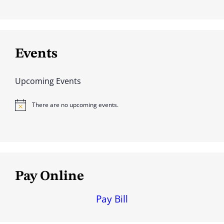
Events
Upcoming Events
There are no upcoming events.
N
o
t
i
c
e
Pay Online
Pay Bill