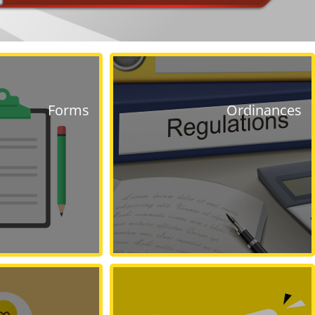
Forms
Ordinances