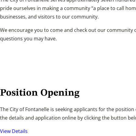
pride ourselves in making a community “a place to call hom
businesses, and visitors to our community.
We encourage you to come and check out our community or f
questions you may have.
Position Opening
The City of Fontanelle is seeking applicants for the position
the details and application online by clicking the button bel
View Details