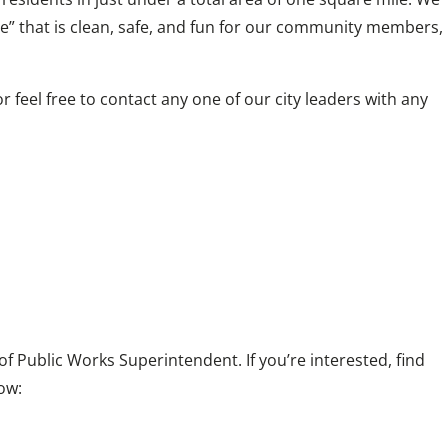
e” that is clean, safe, and fun for our community members,
eel free to contact any one of our city leaders with any
 of Public Works Superintendent. If you’re interested, find
ow: