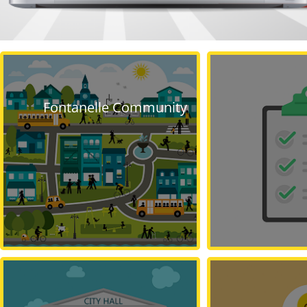
Fontanelle Community