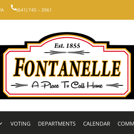
WA
(641) 745 – 3961
VOTING
DEPARTMENTS
CALENDAR
COMM