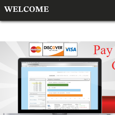
WELCOME