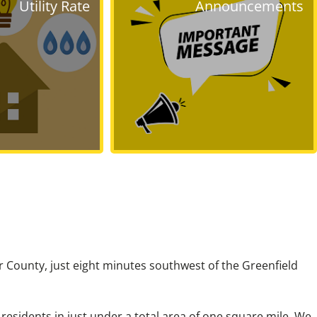
Utility Rate
Announcements
ir County, just eight minutes southwest of the Greenfield
esidents in just under a total area of one square mile. We