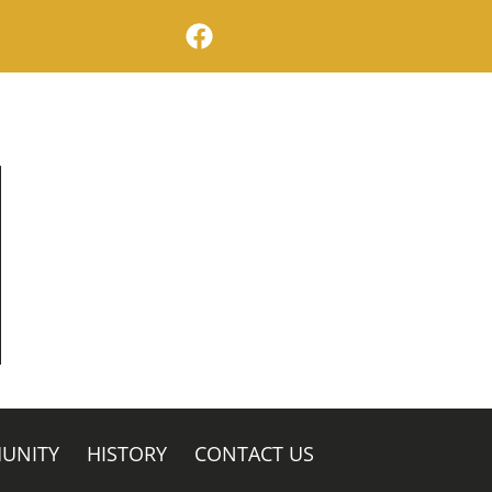
facebook logo
UNITY
HISTORY
CONTACT US