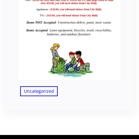
Uncategorized