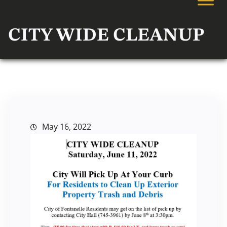
CITY WIDE CLEANUP
May 16, 2022