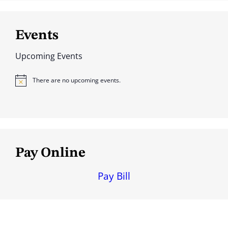
Events
Upcoming Events
There are no upcoming events.
N
o
t
i
c
e
Pay Online
Pay Bill