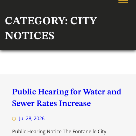
CATEGORY:
CITY
NOTICES
Public Hearing for Water and
Sewer Rates Increase
Jul 28, 2026
Public Hearing Notice The Fontanelle City