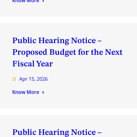
Know More
Public Hearing Notice –
Proposed Budget for the Next
Fiscal Year
Apr 15, 2026
Know More
Public Hearing Notice –