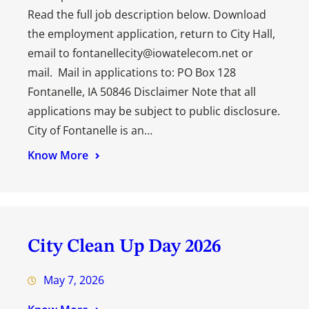
Read the full job description below. Download
the employment application, return to City Hall,
email to fontanellecity@iowatelecom.net or
mail. Mail in applications to: PO Box 128
Fontanelle, IA 50846 Disclaimer Note that all
applications may be subject to public disclosure.
City of Fontanelle is an…
Know More
City Clean Up Day 2026
May 7, 2026