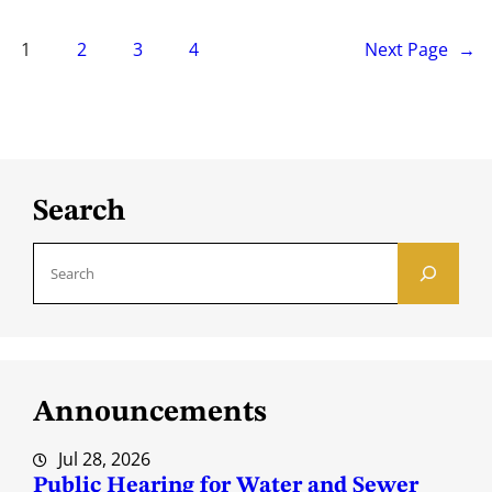
1
2
3
4
Next Page
→
Search
S
e
a
r
c
Announcements
h
Jul 28, 2026
Public Hearing for Water and Sewer