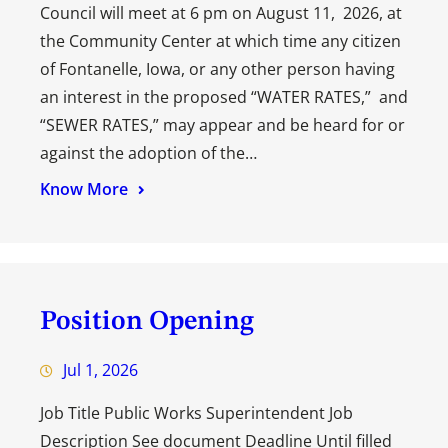
Council will meet at 6 pm on August 11, 2026, at
the Community Center at which time any citizen
of Fontanelle, Iowa, or any other person having
an interest in the proposed “WATER RATES,” and
“SEWER RATES,” may appear and be heard for or
against the adoption of the…
Know More
Position Opening
Jul 1, 2026
Job Title Public Works Superintendent Job
Description See document Deadline Until filled