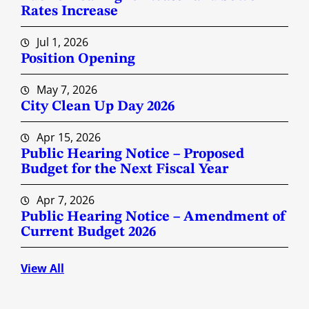
Rates Increase
Jul 1, 2026
Position Opening
May 7, 2026
City Clean Up Day 2026
Apr 15, 2026
Public Hearing Notice – Proposed
Budget for the Next Fiscal Year
Apr 7, 2026
Public Hearing Notice – Amendment of
Current Budget 2026
View All