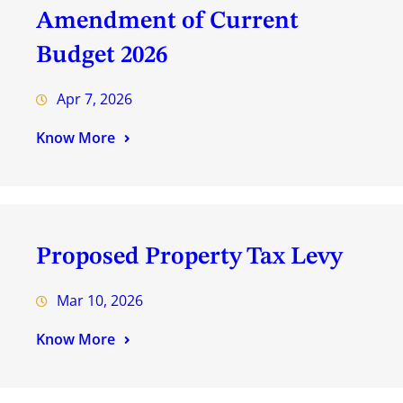
Amendment of Current
Budget 2026
Apr 7, 2026
Know More
Proposed Property Tax Levy
Mar 10, 2026
Know More