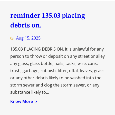
reminder 135.03 placing
debris on.
Aug 15, 2025
135.03 PLACING DEBRIS ON. It is unlawful for any
person to throw or deposit on any street or alley
any glass, glass bottle, nails, tacks, wire, cans,
trash, garbage, rubbish, litter, offal, leaves, grass
or any other debris likely to be washed into the
storm sewer and clog the storm sewer, or any
substance likely to…
Know More