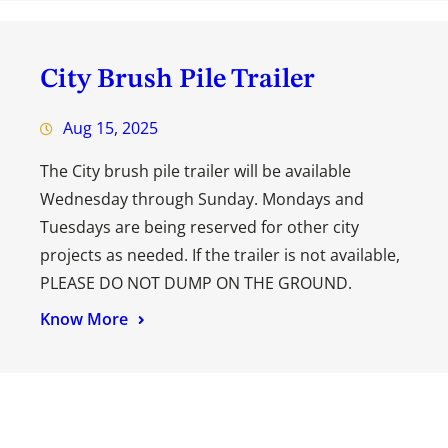
City Brush Pile Trailer
Aug 15, 2025
The City brush pile trailer will be available
Wednesday through Sunday. Mondays and
Tuesdays are being reserved for other city
projects as needed. If the trailer is not available,
PLEASE DO NOT DUMP ON THE GROUND.
Know More