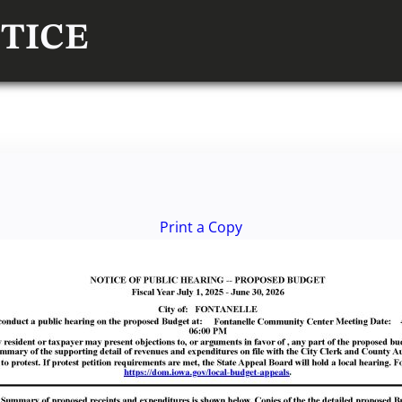
TICE
Print a Copy