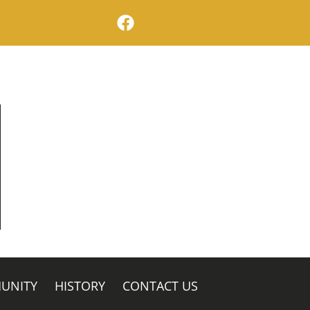
facebook logo
UNITY
HISTORY
CONTACT US