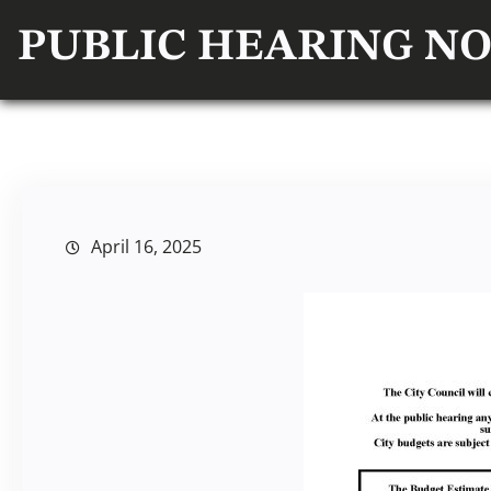
PUBLIC HEARING NO
April 16, 2025