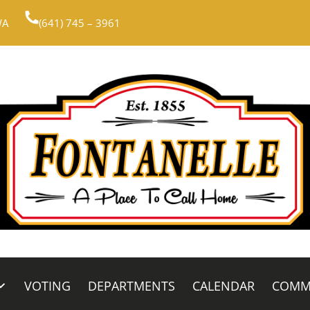
WA
(641) 745 – 3961
VOTING
DEPARTMENTS
CALENDAR
COMM