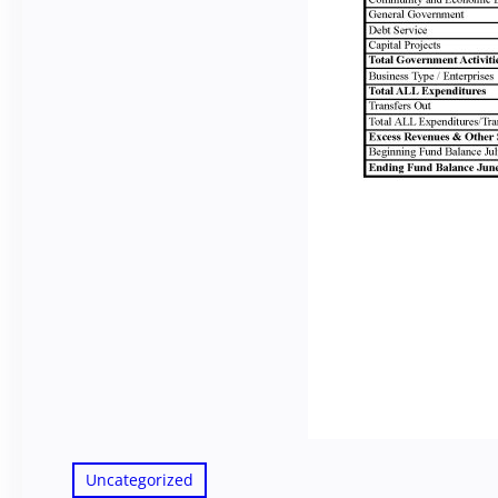
Uncategorized