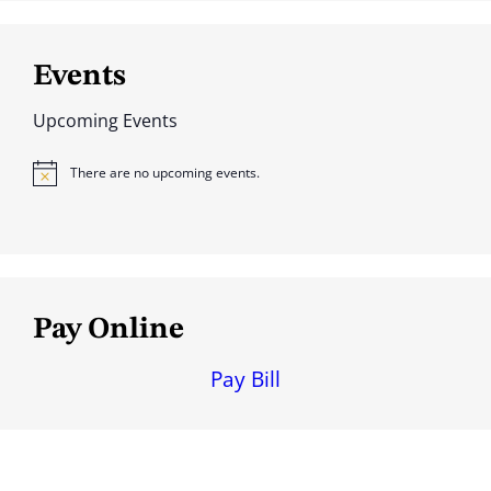
Events
Upcoming Events
There are no upcoming events.
N
o
t
i
c
e
Pay Online
Pay Bill