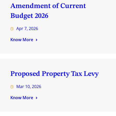
Amendment of Current
Budget 2026
Apr 7, 2026
Know More
Proposed Property Tax Levy
Mar 10, 2026
Know More