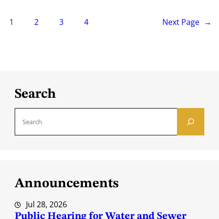
1
2
3
4
Next Page
→
Search
S
e
a
r
c
Announcements
h
Jul 28, 2026
Public Hearing for Water and Sewer