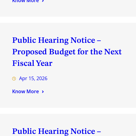
Know More
Public Hearing Notice –
Proposed Budget for the Next
Fiscal Year
Apr 15, 2026
Know More
Public Hearing Notice –