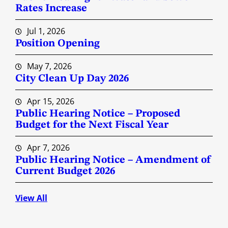
Rates Increase
Jul 1, 2026
Position Opening
May 7, 2026
City Clean Up Day 2026
Apr 15, 2026
Public Hearing Notice – Proposed
Budget for the Next Fiscal Year
Apr 7, 2026
Public Hearing Notice – Amendment of
Current Budget 2026
View All