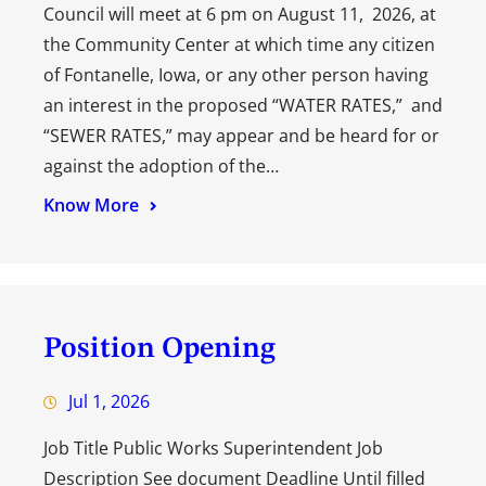
Council will meet at 6 pm on August 11, 2026, at
the Community Center at which time any citizen
of Fontanelle, Iowa, or any other person having
an interest in the proposed “WATER RATES,” and
“SEWER RATES,” may appear and be heard for or
against the adoption of the…
Know More
Position Opening
Jul 1, 2026
Job Title Public Works Superintendent Job
Description See document Deadline Until filled