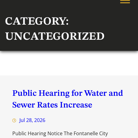
CATEGORY:
UNCATEGORIZED
Public Hearing for Water and
Sewer Rates Increase
Jul 28, 2026
Public Hearing Notice The Fontanelle City