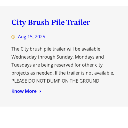
City Brush Pile Trailer
Aug 15, 2025
The City brush pile trailer will be available
Wednesday through Sunday. Mondays and
Tuesdays are being reserved for other city
projects as needed. If the trailer is not available,
PLEASE DO NOT DUMP ON THE GROUND.
Know More