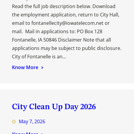
Read the full job description below. Download
the employment application, return to City Hall,
email to fontanellecity@iowatelecom.net or
mail. Mail in applications to: PO Box 128
Fontanelle, IA 50846 Disclaimer Note that all
applications may be subject to public disclosure.
City of Fontanelle is an…
Know More
City Clean Up Day 2026
May 7, 2026