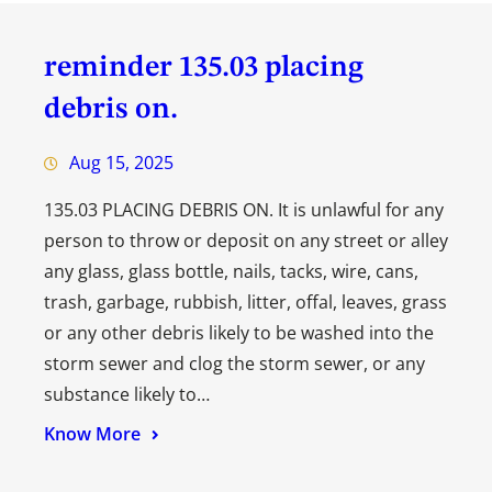
reminder 135.03 placing
debris on.
Aug 15, 2025
135.03 PLACING DEBRIS ON. It is unlawful for any
person to throw or deposit on any street or alley
any glass, glass bottle, nails, tacks, wire, cans,
trash, garbage, rubbish, litter, offal, leaves, grass
or any other debris likely to be washed into the
storm sewer and clog the storm sewer, or any
substance likely to…
Know More