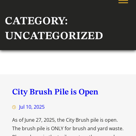
CATEGORY:
UNCATEGORIZED
City Brush Pile is Open
Jul 10, 2025
As of June 27, 2025, the City Brush pile is open.
The brush pile is ONLY for brush and yard waste.