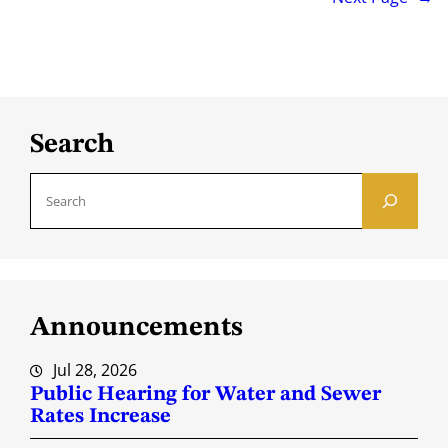
Search
S
e
a
r
c
Announcements
h
Jul 28, 2026
Public Hearing for Water and Sewer
Rates Increase