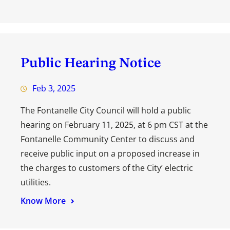
Public Hearing Notice
Feb 3, 2025
The Fontanelle City Council will hold a public
hearing on February 11, 2025, at 6 pm CST at the
Fontanelle Community Center to discuss and
receive public input on a proposed increase in
the charges to customers of the City’ electric
utilities.
Know More