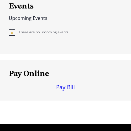
Events
Upcoming Events
There are no upcoming events.
N
o
t
i
c
e
Pay Online
Pay Bill