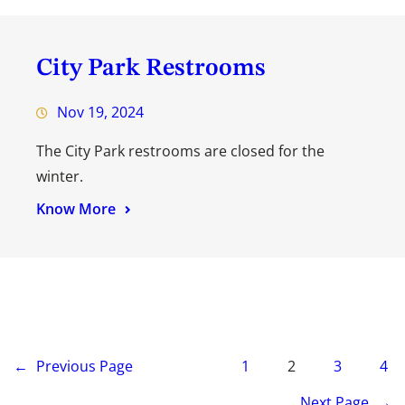
City Park Restrooms
Nov 19, 2024
The City Park restrooms are closed for the
winter.
Know More
←
Previous Page
1
2
3
4
Next Page
→