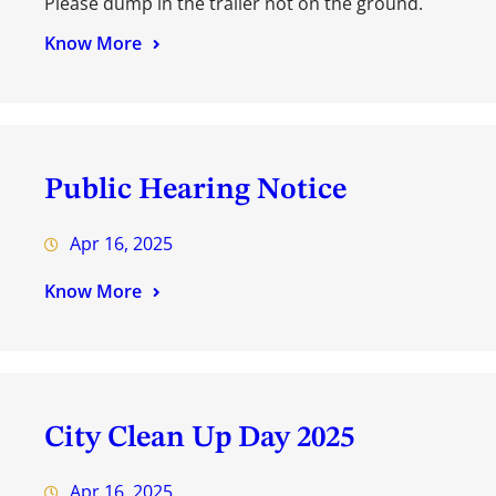
Please dump in the trailer not on the ground.
Know More
Public Hearing Notice
Apr 16, 2025
Know More
City Clean Up Day 2025
Apr 16, 2025