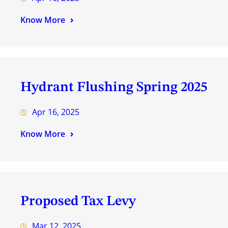
Know More
Hydrant Flushing Spring 2025
Apr 16, 2025
Know More
Proposed Tax Levy
Mar 12, 2025