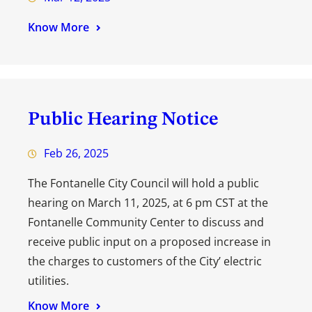
Know More
Public Hearing Notice
Feb 26, 2025
The Fontanelle City Council will hold a public
hearing on March 11, 2025, at 6 pm CST at the
Fontanelle Community Center to discuss and
receive public input on a proposed increase in
the charges to customers of the City’ electric
utilities.
Know More