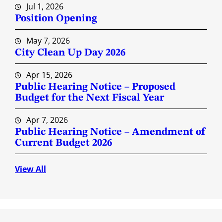
Jul 1, 2026
Position Opening
May 7, 2026
City Clean Up Day 2026
Apr 15, 2026
Public Hearing Notice – Proposed
Budget for the Next Fiscal Year
Apr 7, 2026
Public Hearing Notice – Amendment of
Current Budget 2026
View All