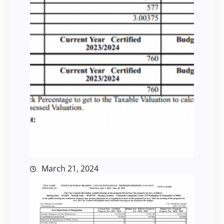
March 21, 2024