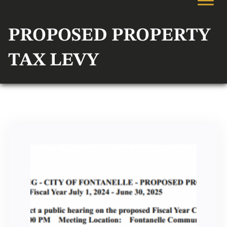
PROPOSED PROPERTY
TAX LEVY