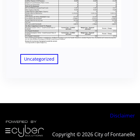
Uncategorized
Disclaimer
Copyright © 2026 City of Fontanelle