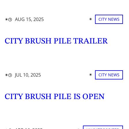
✴︎
✴︎
AUG 15, 2025
CITY NEWS
CITY BRUSH PILE TRAILER
✴︎
✴︎
JUL 10, 2025
CITY NEWS
CITY BRUSH PILE IS OPEN