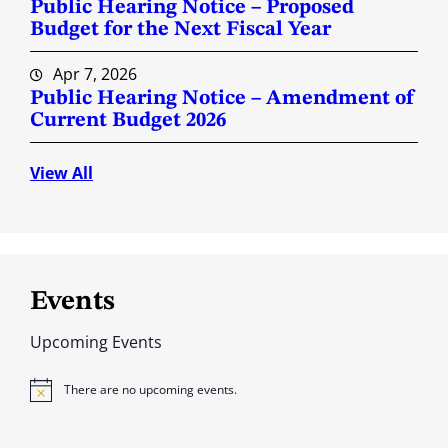
Public Hearing Notice – Proposed
Budget for the Next Fiscal Year
Apr 7, 2026
Public Hearing Notice – Amendment of
Current Budget 2026
View All
Events
Upcoming Events
There are no upcoming events.
N
o
t
i