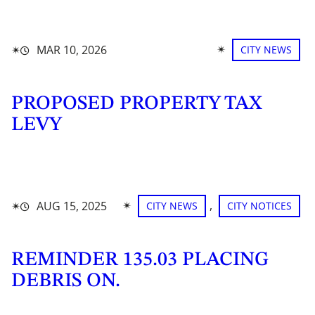
✴︎
✴︎
MAR 10, 2026
CITY NEWS
PROPOSED PROPERTY TAX
LEVY
✴︎
, 
✴︎
AUG 15, 2025
CITY NEWS
CITY NOTICES
REMINDER 135.03 PLACING
DEBRIS ON.