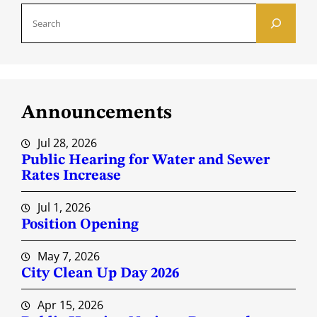
S
e
a
r
c
Announcements
h
Jul 28, 2026
Public Hearing for Water and Sewer
Rates Increase
Jul 1, 2026
Position Opening
May 7, 2026
City Clean Up Day 2026
Apr 15, 2026