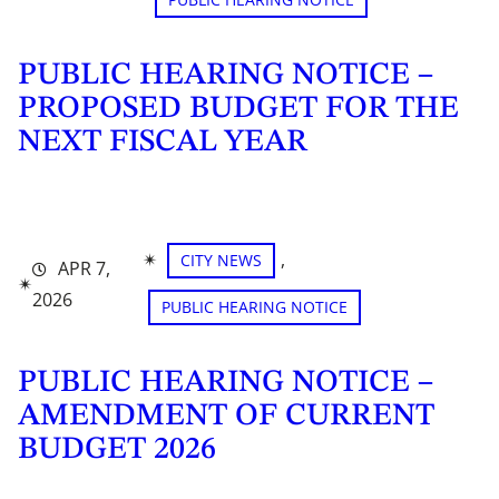
PUBLIC HEARING NOTICE –
PROPOSED BUDGET FOR THE
NEXT FISCAL YEAR
✴︎
, 
CITY NEWS
APR 7,
✴︎
2026
PUBLIC HEARING NOTICE
PUBLIC HEARING NOTICE –
AMENDMENT OF CURRENT
BUDGET 2026