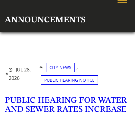
ANNOUNCEMENTS
✴︎
, 
CITY NEWS
JUL 28,
✴︎
2026
PUBLIC HEARING NOTICE
PUBLIC HEARING FOR WATER
AND SEWER RATES INCREASE