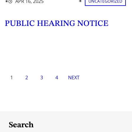
✴︎
✴︎
APR 16, 2025
UNCATEGORIZED
PUBLIC HEARING NOTICE
1
2
3
4
NEXT
Search