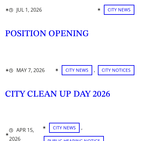
✴︎
✴︎
JUL 1, 2026
CITY NEWS
POSITION OPENING
✴︎
, 
✴︎
MAY 7, 2026
CITY NEWS
CITY NOTICES
CITY CLEAN UP DAY 2026
✴︎
, 
CITY NEWS
APR 15,
✴︎
2026
PUBLIC HEARING NOTICE