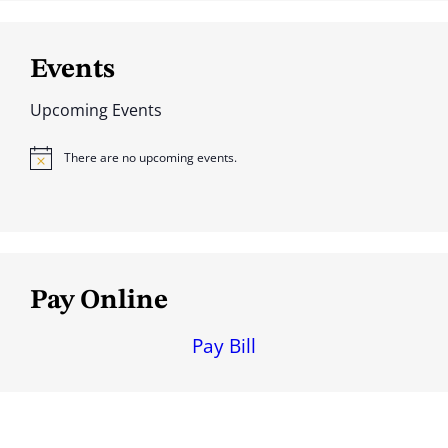
Events
Upcoming Events
There are no upcoming events.
N
o
t
i
c
e
Pay Online
Pay Bill