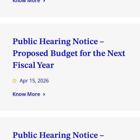
Know More
Public Hearing Notice –
Proposed Budget for the Next
Fiscal Year
Apr 15, 2026
Know More
Public Hearing Notice –