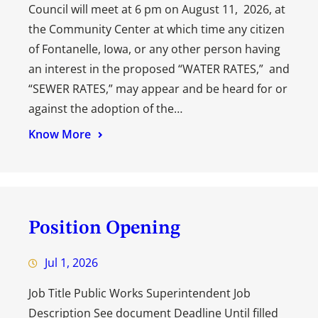
Council will meet at 6 pm on August 11, 2026, at
the Community Center at which time any citizen
of Fontanelle, Iowa, or any other person having
an interest in the proposed “WATER RATES,” and
“SEWER RATES,” may appear and be heard for or
against the adoption of the…
Know More
Position Opening
Jul 1, 2026
Job Title Public Works Superintendent Job
Description See document Deadline Until filled