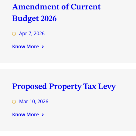
Amendment of Current
Budget 2026
Apr 7, 2026
Know More
Proposed Property Tax Levy
Mar 10, 2026
Know More