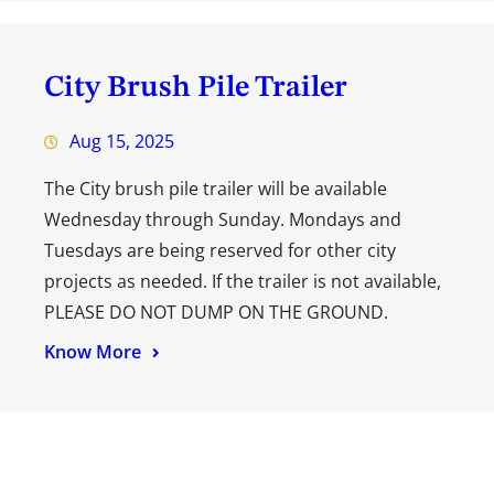
City Brush Pile Trailer
Aug 15, 2025
The City brush pile trailer will be available
Wednesday through Sunday. Mondays and
Tuesdays are being reserved for other city
projects as needed. If the trailer is not available,
PLEASE DO NOT DUMP ON THE GROUND.
Know More