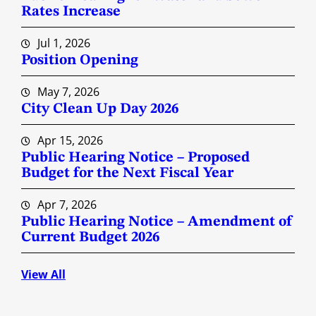
Rates Increase
Jul 1, 2026
Position Opening
May 7, 2026
City Clean Up Day 2026
Apr 15, 2026
Public Hearing Notice – Proposed
Budget for the Next Fiscal Year
Apr 7, 2026
Public Hearing Notice – Amendment of
Current Budget 2026
View All