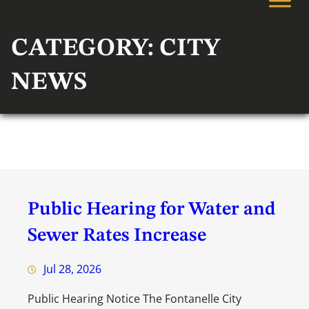
CATEGORY:
CITY
NEWS
Public Hearing for Water and
Sewer Rates Increase
Jul 28, 2026
Public Hearing Notice The Fontanelle City