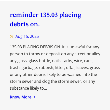
reminder 135.03 placing
debris on.
Aug 15, 2025
135.03 PLACING DEBRIS ON. It is unlawful for any
person to throw or deposit on any street or alley
any glass, glass bottle, nails, tacks, wire, cans,
trash, garbage, rubbish, litter, offal, leaves, grass
or any other debris likely to be washed into the
storm sewer and clog the storm sewer, or any
substance likely to…
Know More