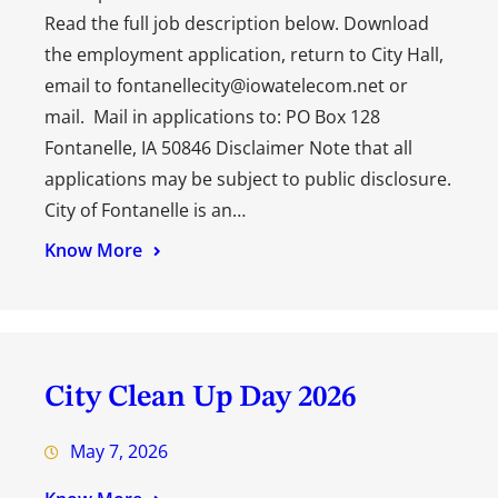
Read the full job description below. Download
the employment application, return to City Hall,
email to fontanellecity@iowatelecom.net or
mail. Mail in applications to: PO Box 128
Fontanelle, IA 50846 Disclaimer Note that all
applications may be subject to public disclosure.
City of Fontanelle is an…
Know More
City Clean Up Day 2026
May 7, 2026