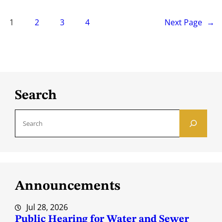
1
2
3
4
Next Page
→
Search
S
e
a
r
c
Announcements
h
Jul 28, 2026
Public Hearing for Water and Sewer